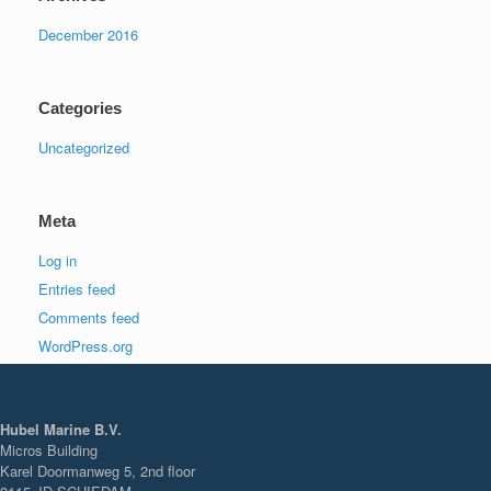
December 2016
Categories
Uncategorized
Meta
Log in
Entries feed
Comments feed
WordPress.org
Hubel Marine B.V.
Micros Building
Karel Doormanweg 5, 2nd floor