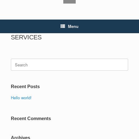
Menu
SERVICES
Search
for:
Recent Posts
Hello world!
Recent Comments
Archives